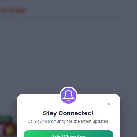
ক চমু বিৱৰণ
×
Stay Connected!
Join our community for the latest updates.