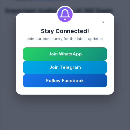
Important Useful Links of JEE Exam
×
Stay Connected!
Join our community for the latest updates.
Join WhatsApp
Join Telegram
Follow Facebook